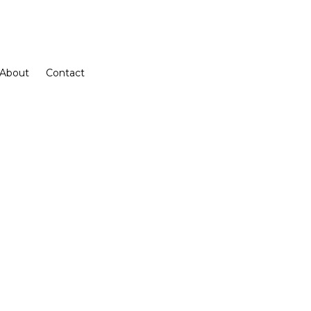
About
Contact