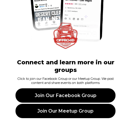
Connect and learn more in our
groups
Click to join our Facebook Group or our Meetup Group. We post
content and share events on both platforms
Join Our Facebook Group
Join Our Meetup Group